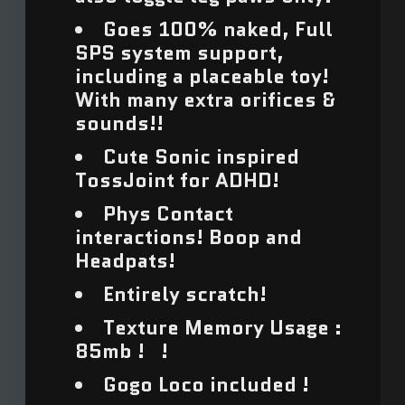
Armenia (USD $)
Goes 100% naked, Full
SPS system support,
Aruba (USD $)
including a placeable toy!
With many extra orifices &
Ascension Island
sounds!!
(USD $)
Cute Sonic inspired
Australia (USD $)
TossJoint for ADHD!
Austria (USD $)
Phys Contact
interactions! Boop and
Azerbaijan (USD $)
Headpats!
Bahamas (USD $)
Entirely scratch!
Bahrain (USD $)
Texture Memory Usage :
85mb ! !
Bangladesh (USD $)
Gogo Loco included !