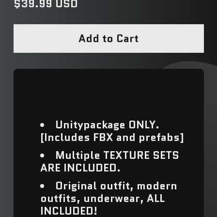
Regular price
$39.99 USD
Add to Cart
Unitypackage ONLY.
[Includes FBX and prefabs]
Multiple TEXTURE SETS
ARE INCLUDED.
Original outfit, modern
outfits, underwear, ALL
INCLUDED!