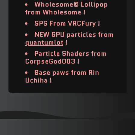
Barbados (USD $)
Wholesome© Lollipop
from Wholesome !
Belarus (USD $)
SPS From VRCFury !
Belgium (USD $)
NEW GPU particles from
Belize (USD $)
quantumlot
!
Particle Shaders from
Benin (USD $)
CorpseGod003 !
Bermuda (USD $)
Base paws from Rin
Uchiha !
Bhutan (USD $)
Bolivia (USD $)
Bosnia & Herzegovina
(USD $)
Botswana (USD $)