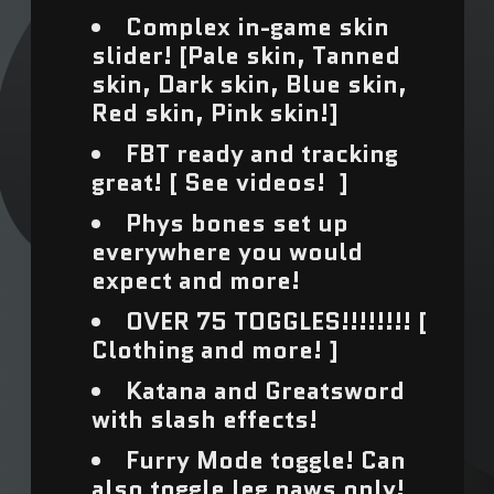
Complex in-game skin
Afghanistan (USD $)
slider! [Pale skin, Tanned
skin, Dark skin, Blue skin,
Åland Islands (USD $)
Red skin, Pink skin!]
Albania (USD $)
FBT ready and tracking
great! [ See videos! ]
Algeria (USD $)
Phys bones set up
Andorra (USD $)
everywhere you would
expect and more!
Angola (USD $)
OVER 75 TOGGLES!!!!!!!! [
Anguilla (USD $)
Clothing and more! ]
Katana and Greatsword
Antigua & Barbuda
with slash effects!
(USD $)
Furry Mode toggle! Can
Argentina (USD $)
also toggle leg paws only!